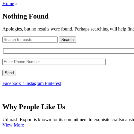
Home
»
Nothing Found
Apologies, but no results were found. Perhaps searching will help find
Search
Facebook-f
Instagram
Pinterest
Why People Like Us
Udhrash Export is known for its commitment to exquisite craftsmanship.
View More