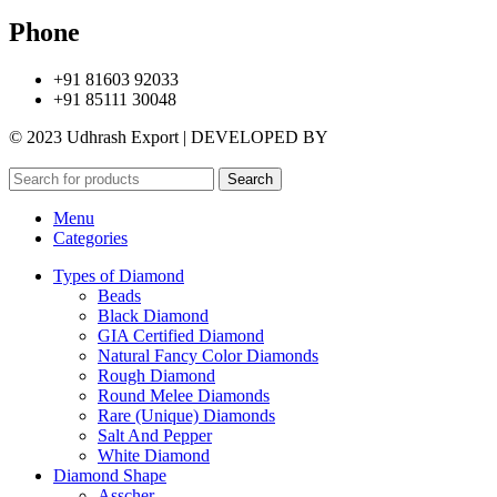
Phone
+91 81603 92033
+91 85111 30048
© 2023 Udhrash Export | DEVELOPED BY
ADVANCE TECHNO
Search
Menu
Categories
Types of Diamond
Beads
Black Diamond
GIA Certified Diamond
Natural Fancy Color Diamonds
Rough Diamond
Round Melee Diamonds
Rare (Unique) Diamonds
Salt And Pepper
White Diamond
Diamond Shape
Asscher