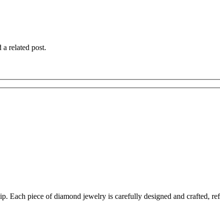
 a related post.
 Each piece of diamond jewelry is carefully designed and crafted, reflec