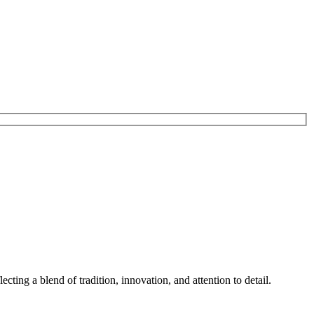
ting a blend of tradition, innovation, and attention to detail.