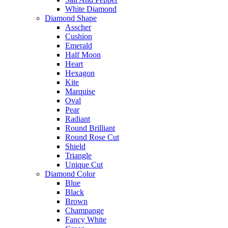
White Diamond
Diamond Shape
Asscher
Cushion
Emerald
Half Moon
Heart
Hexagon
Kite
Marquise
Oval
Pear
Radiant
Round Brilliant
Round Rose Cut
Shield
Triangle
Unique Cut
Diamond Color
Blue
Black
Brown
Champange
Fancy White