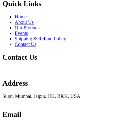
Quick Links
Home
About Us
Our Products
Events
Shipping & Refund Policy
Contact Us
Contact Us
Address
Surat, Mumbai, Jaipur, HK, BKK, USA
Email
info@udhrashexport.com