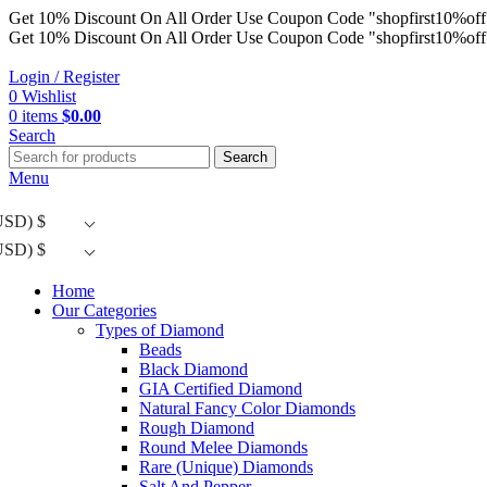
Get 10% Discount On All Order Use Coupon Code "shopfirst10%off
Get 10% Discount On All Order Use Coupon Code "shopfirst10%off
Login / Register
0
Wishlist
0
items
$
0.00
Search
Search
Menu
USD)
$
USD)
$
Home
Our Categories
Types of Diamond
Beads
Black Diamond
GIA Certified Diamond
Natural Fancy Color Diamonds
Rough Diamond
Round Melee Diamonds
Rare (Unique) Diamonds
Salt And Pepper