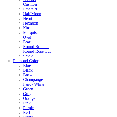
Cushion
Emerald
Half Moon
Heart
Hexagon
Kite
Marquise
Oval
Pear
Round Brilliant
Round Rose Cut
Shield
Diamond Color
Blue
Black
Brown
Champange
Fancy White
Green
Grey
Orange
Pink
Purple
Red