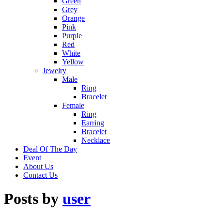
Green
Grey
Orange
Pink
Purple
Red
White
Yellow
Jewelry
Male
Ring
Bracelet
Female
Ring
Earring
Bracelet
Necklace
Deal Of The Day
Event
About Us
Contact Us
Posts by
user