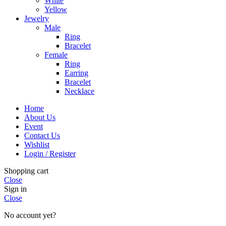
White
Yellow
Jewelry
Male
Ring
Bracelet
Female
Ring
Earring
Bracelet
Necklace
Home
About Us
Event
Contact Us
Wishlist
Login / Register
Shopping cart
Close
Sign in
Close
No account yet?