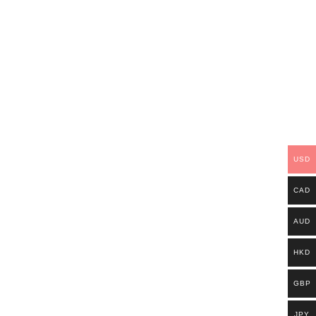
USD
CAD
AUD
HKD
GBP
JPY