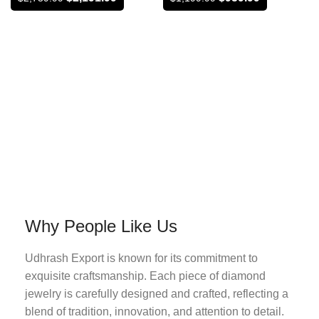
Why People Like Us
Udhrash Export is known for its commitment to
exquisite craftsmanship. Each piece of diamond
jewelry is carefully designed and crafted, reflecting a
blend of tradition, innovation, and attention to detail.