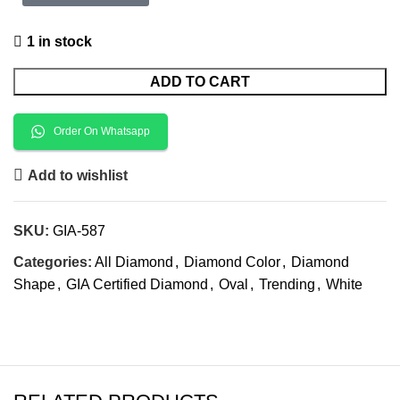
1 in stock
ADD TO CART
Order On Whatsapp
Add to wishlist
SKU:
GIA-587
Categories:
All Diamond
,
Diamond Color
,
Diamond
Shape
,
GIA Certified Diamond
,
Oval
,
Trending
,
White