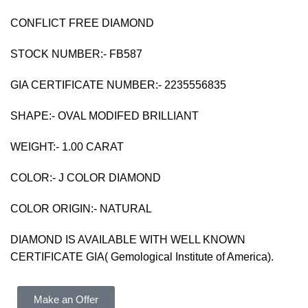
CONFLICT FREE DIAMOND
STOCK NUMBER:- FB587
GIA CERTIFICATE NUMBER:- 2235556835
SHAPE:- OVAL MODIFED BRILLIANT
WEIGHT:- 1.00 CARAT
COLOR:- J COLOR DIAMOND
COLOR ORIGIN:- NATURAL
DIAMOND IS AVAILABLE WITH WELL KNOWN
CERTIFICATE GIA( Gemological Institute of America).
Make an Offer