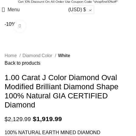
Get 10% Discount On All Order Use Coupon Code "shopfirst10%off"
Menu
(USD)
$
-10%
Click to enlarge
Home
Diamond Color
White
Back to products
1.00 Carat J Color Diamond Oval
Modified Brilliant Diamond Shape
100% Natural GIA CERTIFIED
Diamond
$
1,919.99
$
2,129.99
100% NATURAL EARTH MINED DIAMOND