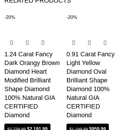
RELATED PRODUCTS
-20%
-20%
1.24 Carat Fancy
0.91 Carat Fancy
Dark Orangy Brown
Light Yellow
Diamond Heart
Diamond Oval
Modified Brilliant
Brilliant Shape
Shape Diamond
Diamond 100%
100% Natural GIA
Natural GIA
CERTIFIED
CERTIFIED
Diamond
Diamond
$
2,191.99
$
959.99
$
2,739.99
$
1,199.99