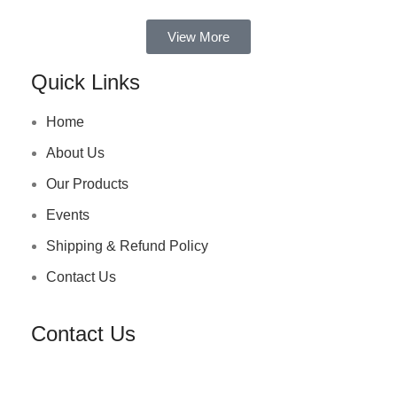
View More
Quick Links
Home
About Us
Our Products
Events
Shipping & Refund Policy
Contact Us
Contact Us