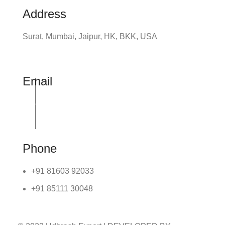
Address
Surat, Mumbai, Jaipur, HK, BKK, USA
Email
info@udhrashexport.com
Phone
+91 81603 92033
+91 85111 30048