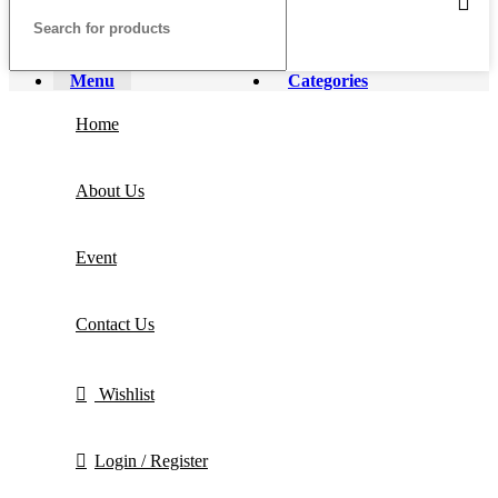
Menu
Categories
Home
About Us
Event
Contact Us
Wishlist
Login / Register