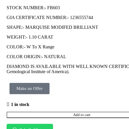
STOCK NUMBER:- FB603
GIA CERTIFICATE NUMBER:- 1236555744
SHAPE:- MARQUISE MODIFED BRILLIANT
WEIGHT:- 1.10 CARAT
COLOR:- W To X Range
COLOR ORIGIN:- NATURAL
DIAMOND IS AVAILABLE WITH WELL KNOWN CERTIFIC
Gemological Institute of America).
Make an Offer
1 in stock
Add to cart