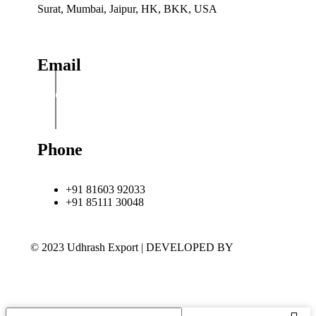
Surat, Mumbai, Jaipur, HK, BKK, USA
Email
info@udhrashexport.com
Phone
+91 81603 92033
+91 85111 30048
© 2023 Udhrash Export | DEVELOPED BY
ADVANCE
TECHNOLOGIES