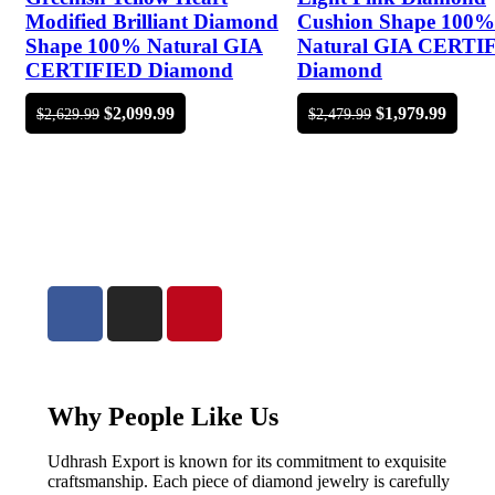
Modified Brilliant Diamond
Cushion Shape 100%
Shape 100% Natural GIA
Natural GIA CERTI
CERTIFIED Diamond
Diamond
$
2,099.99
$
1,979.99
$
2,629.99
$
2,479.99
Why People Like Us
Udhrash Export is known for its commitment to exquisite
craftsmanship. Each piece of diamond jewelry is carefully