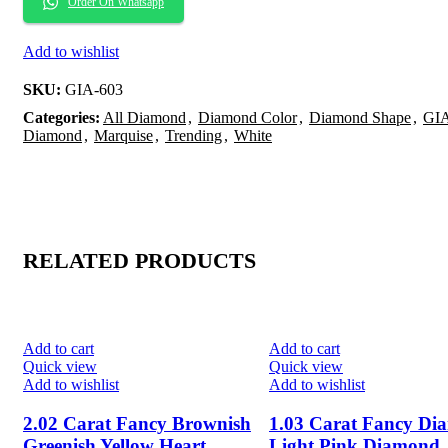
Order On Whatsapp
Add to wishlist
SKU:
GIA-603
Categories:
All Diamond
,
Diamond Color
,
Diamond Shape
,
GIA
Diamond
,
Marquise
,
Trending
,
White
RELATED PRODUCTS
-20%
-20%
Add to cart
Add to cart
Quick view
Quick view
Add to wishlist
Add to wishlist
2.02 Carat Fancy Brownish
1.03 Carat Fancy Di
Greenish Yellow Heart
Light Pink Diamond