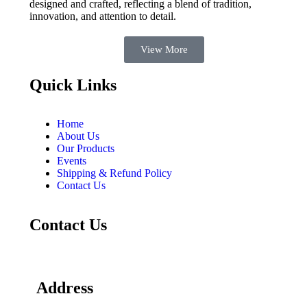
designed and crafted, reflecting a blend of tradition,
innovation, and attention to detail.
View More
Quick Links
Home
About Us
Our Products
Events
Shipping & Refund Policy
Contact Us
Contact Us
Address