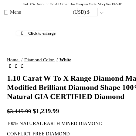
Get 10% Discount On All Order Use Coupon Code "shopfirst10%off"
Menu
(USD)
$
Click to enlarge
-64%
Home
Diamond Color
White
1.10 Carat W To X Range Diamond Ma
Modified Brilliant Diamond Shape 10
Natural GIA CERTIFIED Diamond
$
1,239.99
$
3,449.99
100% NATURAL EARTH MINED DIAMOND
CONFLICT FREE DIAMOND