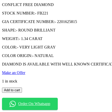
$1,740.99.
$1,339.99.
CONFLICT FREE DIAMOND
STOCK NUMBER:- FB221
GIA CERTIFICATE NUMBER:- 2201625815
SHAPE:- ROUND BRILLIANT
WEIGHT:- 1.34 CARAT
COLOR:- VERY LIGHT GRAY
COLOR ORIGIN:- NATURAL
DIAMOND IS AVAILABLE WITH WELL KNOWN CERTIFICATE GIA( 
Make an Offer
1 in stock
1.34
Add to cart
Carat
Very
Light
Order On Whatsapp
Gray
Diamond