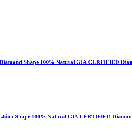
iant Diamond Shape 100% Natural GIA CERTIFIED Di
Cushion Shape 100% Natural GIA CERTIFIED Diamo