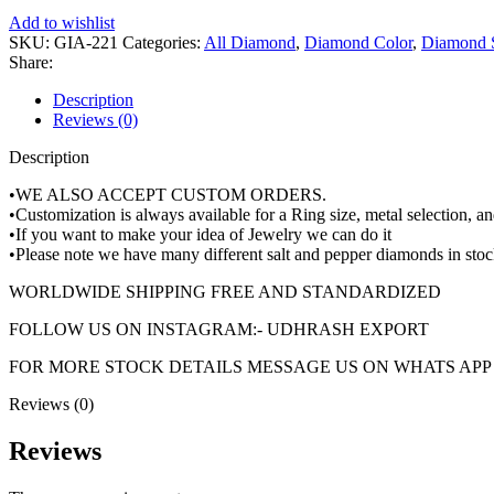
Round
Add to wishlist
Brilliant
SKU:
GIA-221
Categories:
All Diamond
,
Diamond Color
,
Diamond 
Diamond
Share:
Shape
100%
Description
Natural
Reviews (0)
GIA
Description
CERTIFIED
Diamond
•WE ALSO ACCEPT CUSTOM ORDERS.
quantity
•Customization is always available for a Ring size, metal selection, 
•If you want to make your idea of Jewelry we can do it
•Please note we have many different salt and pepper diamonds in stoc
WORLDWIDE SHIPPING FREE AND STANDARDIZED
FOLLOW US ON INSTAGRAM:- UDHRASH EXPORT
FOR MORE STOCK DETAILS MESSAGE US ON WHATS APP +
Reviews (0)
Reviews