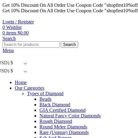
Get 10% Discount On All Order Use Coupon Code "shopfirst10%off
Get 10% Discount On All Order Use Coupon Code "shopfirst10%off
Login / Register
0
Wishlist
0
items
$
0.00
Search
Search
Menu
USD)
$
USD)
$
Home
Our Categories
Types of Diamond
Beads
Black Diamond
GIA Certified Diamond
Natural Fancy Color Diamonds
Rough Diamond
Round Melee Diamonds
Rare (Unique) Diamonds
Salt And Pepper