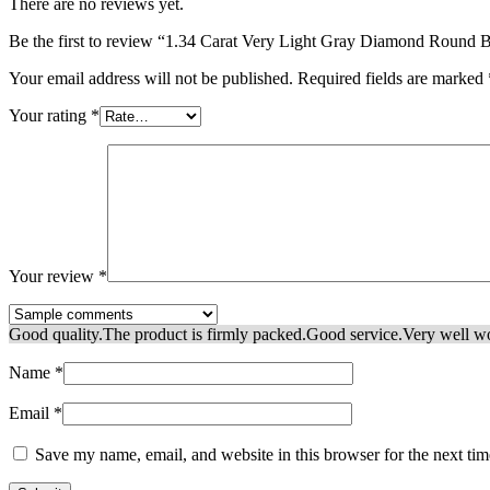
There are no reviews yet.
Be the first to review “1.34 Carat Very Light Gray Diamond Rou
Your email address will not be published.
Required fields are marked
Your rating
*
Your review
*
Good quality.
The product is firmly packed.
Good service.
Very well w
Name
*
Email
*
Save my name, email, and website in this browser for the next ti