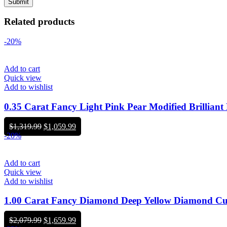
Related products
-20%
Add to cart
Quick view
Add to wishlist
0.35 Carat Fancy Light Pink Pear Modified Brill
Original
Current
$
1,319.99
$
1,059.99
price
price
-20%
was:
is:
$1,319.99.
$1,059.99.
Add to cart
Quick view
Add to wishlist
1.00 Carat Fancy Diamond Deep Yellow Diamond 
Original
Current
$
2,079.99
$
1,659.99