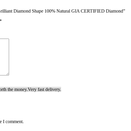
nd Brilliant Diamond Shape 100% Natural GIA CERTIFIED Diamond”
*
orth the money.
Very fast delivery.
me I comment.