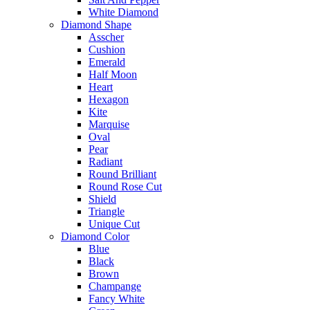
White Diamond
Diamond Shape
Asscher
Cushion
Emerald
Half Moon
Heart
Hexagon
Kite
Marquise
Oval
Pear
Radiant
Round Brilliant
Round Rose Cut
Shield
Triangle
Unique Cut
Diamond Color
Blue
Black
Brown
Champange
Fancy White