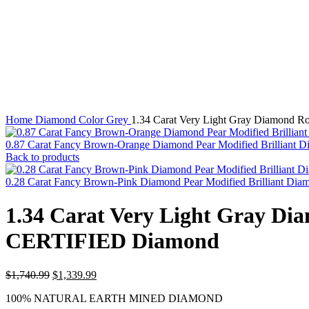
Watch video
Click to enlarge
Home
Diamond Color
Grey
1.34 Carat Very Light Gray Diamond 
0.87 Carat Fancy Brown-Orange Diamond Pear Modified Brillian
Back to products
0.28 Carat Fancy Brown-Pink Diamond Pear Modified Brilliant 
1.34 Carat Very Light Gray D
CERTIFIED Diamond
Original
Current
$
1,740.99
$
1,339.99
price
price
100% NATURAL EARTH MINED DIAMOND
was:
is: