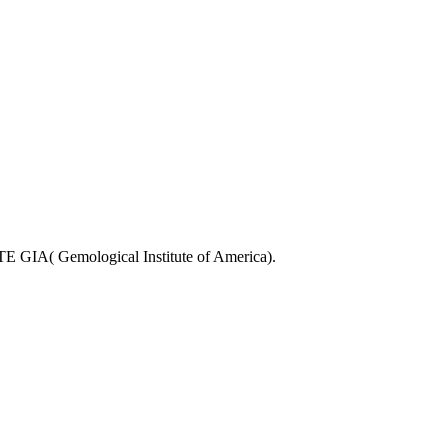
Gemological Institute of America).