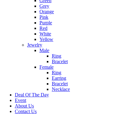
Green
Grey
Orange
Pink
Purple
Red
White
Yellow
Jewelry
Male
Ring
Bracelet
Female
Ring
Earring
Bracelet
Necklace
Deal Of The Day
Event
About Us
Contact Us
-23%