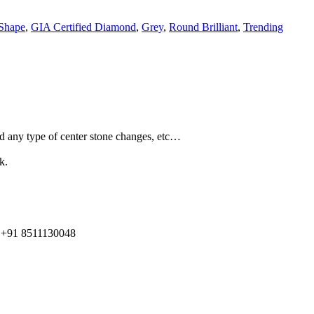
Shape
,
GIA Certified Diamond
,
Grey
,
Round Brilliant
,
Trending
and any type of center stone changes, etc…
k.
91 8511130048