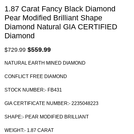
1.87 Carat Fancy Black Diamond
Pear Modified Brilliant Shape
Diamond Natural GIA CERTIFIED
Diamond
$
559.99
$
729.99
NATURAL EARTH MINED DIAMOND
CONFLICT FREE DIAMOND
STOCK NUMBER:- FB431
GIA CERTIFICATE NUMBER:-
2235048223
SHAPE:- PEAR MODIFIED BRILLIANT
WEIGHT:- 1.87 CARAT