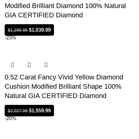
Modified Brilliant Diamond 100% Natural
GIA CERTIFIED Diamond
$
1,039.99
$
1,299.99
-23%
0.52 Carat Fancy Vivid Yellow Diamond
Cushion Modified Brilliant Shape 100%
Natural GIA CERTIFIED Diamond
$
1,559.99
$
2,027.99
-20%