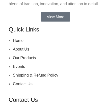
blend of tradition, innovation, and attention to detail.
View More
Quick Links
Home
About Us
Our Products
Events
Shipping & Refund Policy
Contact Us
Contact Us