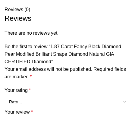
Reviews (0)
Reviews
There are no reviews yet.
Be the first to review “1.87 Carat Fancy Black Diamond
Pear Modified Brilliant Shape Diamond Natural GIA
CERTIFIED Diamond”
Your email address will not be published.
Required fields
are marked
*
Your rating
*
Your review
*