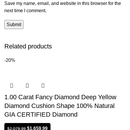
Save my name, email, and website in this browser for the
next time I comment.
Related products
-20%
1.00 Carat Fancy Diamond Deep Yellow
Diamond Cushion Shape 100% Natural
GIA CERTIFIED Diamond
$
1,659.99
$
2,079.99