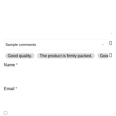
Good quality.
The product is firmly packed.
Good ser
Name
*
Email
*