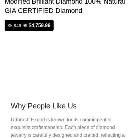
Modified Brilliant Diamond 100% Natural
GIA CERTIFIED Diamond
$
4,759.99
$
5,949.99
Why People Like Us
Udhrash Export is known for its commitment to
exquisite craftsmanship. Each piece of diamond
jewelry is carefully designed and crafted, reflecting a