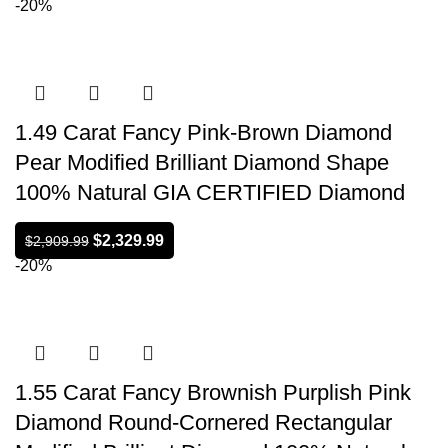
-20%
1.49 Carat Fancy Pink-Brown Diamond
Pear Modified Brilliant Diamond Shape
100% Natural GIA CERTIFIED Diamond
$
2,329.99
$
2,909.99
-20%
1.55 Carat Fancy Brownish Purplish Pink
Diamond Round-Cornered Rectangular