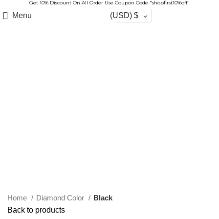
Get 10% Discount On All Order Use Coupon Code "shopfirst10%off"
Menu
(USD)
$
-23%
Click to enlarge
Home
Diamond Color
Black
Back to products