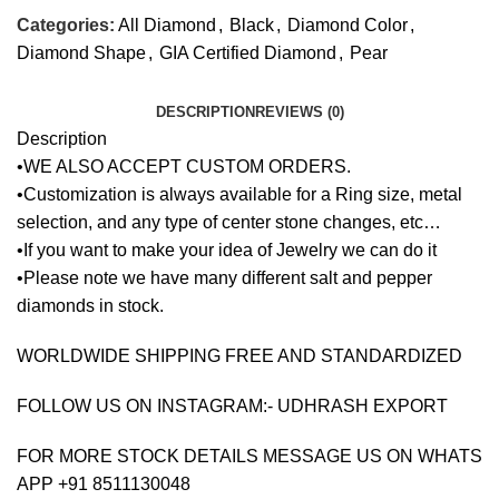
Categories:
All Diamond
,
Black
,
Diamond Color
,
Diamond Shape
,
GIA Certified Diamond
,
Pear
DESCRIPTION
REVIEWS (0)
Description
•WE ALSO ACCEPT CUSTOM ORDERS.
•Customization is always available for a Ring size, metal
selection, and any type of center stone changes, etc…
•If you want to make your idea of Jewelry we can do it
•Please note we have many different salt and pepper
diamonds in stock.
WORLDWIDE SHIPPING FREE AND STANDARDIZED
FOLLOW US ON INSTAGRAM:- UDHRASH EXPORT
FOR MORE STOCK DETAILS MESSAGE US ON WHATS
APP +91 8511130048