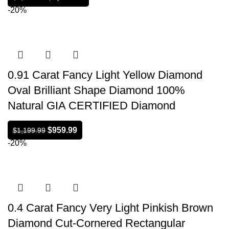
-20%
0.91 Carat Fancy Light Yellow Diamond
Oval Brilliant Shape Diamond 100%
Natural GIA CERTIFIED Diamond
$
959.99
$
1,199.99
-20%
0.4 Carat Fancy Very Light Pinkish Brown
Diamond Cut-Cornered Rectangular