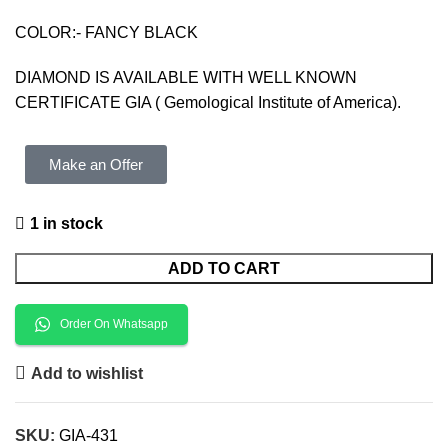
COLOR:- FANCY BLACK
DIAMOND IS AVAILABLE WITH WELL KNOWN
CERTIFICATE GIA ( Gemological Institute of America).
Make an Offer
1 in stock
ADD TO CART
Order On Whatsapp
Add to wishlist
SKU:
GIA-431