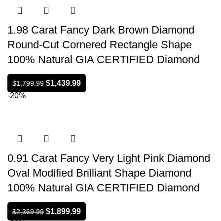
1.98 Carat Fancy Dark Brown Diamond
Round-Cut Cornered Rectangle Shape
100% Natural GIA CERTIFIED Diamond
$
1,439.99
$
1,799.99
-20%
0.91 Carat Fancy Very Light Pink Diamond
Oval Modified Brilliant Shape Diamond
100% Natural GIA CERTIFIED Diamond
$
1,899.99
$
2,369.99