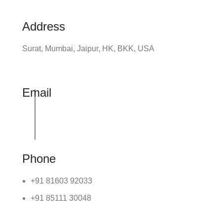
Address
Surat, Mumbai, Jaipur, HK, BKK, USA
Email
info@udhrashexport.com
Phone
+91 81603 92033
+91 85111 30048