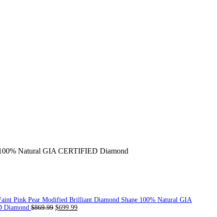
ond 100% Natural GIA CERTIFIED Diamond
Faint Pink Pear Modified Brilliant Diamond Shape 100% Natural GIA
D Diamond
$
869.99
$
699.99