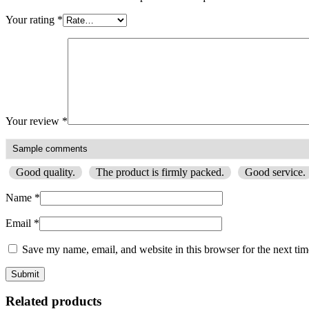
Your rating
*
Your review
*
Good quality.
The product is firmly packed.
Good service.
Name
*
Email
*
Save my name, email, and website in this browser for the next ti
Related products