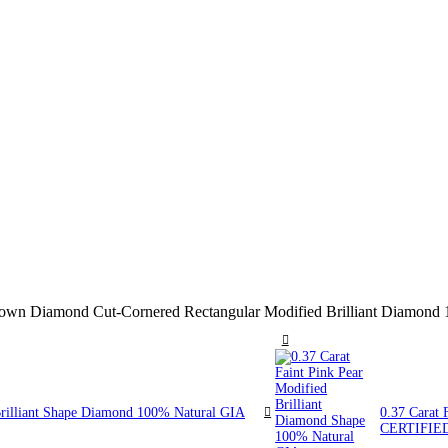
 Brown Diamond Cut-Cornered Rectangular Modified Brilliant Diam
Brilliant Shape Diamond 100% Natural GIA
0.37 Carat 
CERTIFIE