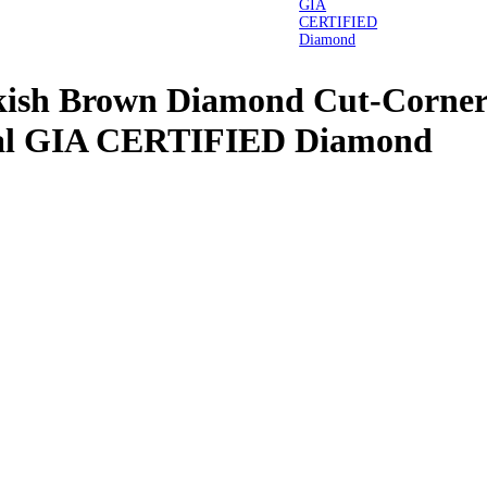
nkish Brown Diamond Cut-Corner
ral GIA CERTIFIED Diamond