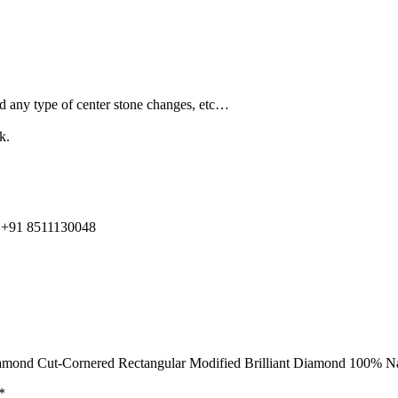
and any type of center stone changes, etc…
k.
91 8511130048
n Diamond Cut-Cornered Rectangular Modified Brilliant Diamond 100
*