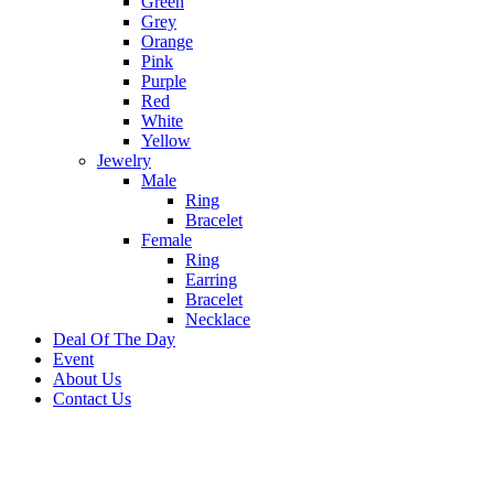
Green
Grey
Orange
Pink
Purple
Red
White
Yellow
Jewelry
Male
Ring
Bracelet
Female
Ring
Earring
Bracelet
Necklace
Deal Of The Day
Event
About Us
Contact Us
-20%