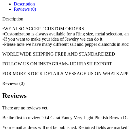
Description
Reviews (0)
Description
•WE ALSO ACCEPT CUSTOM ORDERS.
•Customization is always available for a Ring size, metal selection, 
•If you want to make your idea of Jewelry we can do it
•Please note we have many different salt and pepper diamonds in stoc
WORLDWIDE SHIPPING FREE AND STANDARDIZED
FOLLOW US ON INSTAGRAM:- UDHRASH EXPORT
FOR MORE STOCK DETAILS MESSAGE US ON WHATS APP +
Reviews (0)
Reviews
There are no reviews yet.
Be the first to review “0.4 Carat Fancy Very Light Pinkish Brow
Your email address will not be published.
Required fields are marked