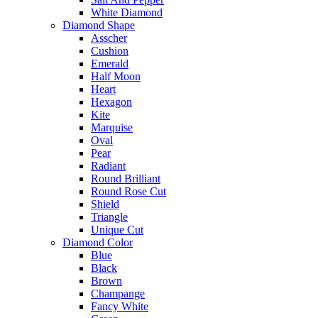
White Diamond
Diamond Shape
Asscher
Cushion
Emerald
Half Moon
Heart
Hexagon
Kite
Marquise
Oval
Pear
Radiant
Round Brilliant
Round Rose Cut
Shield
Triangle
Unique Cut
Diamond Color
Blue
Black
Brown
Champange
Fancy White