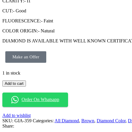
CLARITY:- I1
CUT:- Good
FLUORESCENCE:- Faint
COLOR ORIGIN:- Natural
DIAMOND IS AVAILABLE WITH WELL KNOWN CERTIFICATE GIA (
Make an Offer
1 in stock
Add to cart
Order On Whatsapp
Add to wishlist
SKU:
GIA-359
Categories:
All Diamond
,
Brown
,
Diamond Color
,
D
Share: