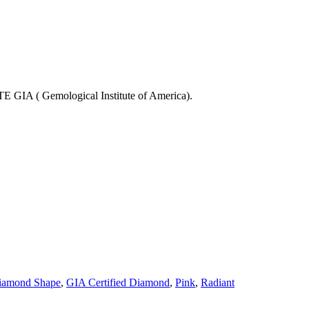
 Gemological Institute of America).
iamond Shape
,
GIA Certified Diamond
,
Pink
,
Radiant