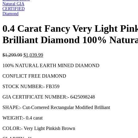
0.4 Carat Fancy Very Light Pi
Brilliant Diamond 100% Natu
$
1,299.99
$
1,039.99
100% NATURAL EARTH MINED DIAMOND
CONFLICT FREE DIAMOND
STOCK NUMBER:- FB359
GIA CERTIFICATE NUMBER:- 6425098248
SHAPE:- Cut-Cornered Rectangular Modified Brilliant
WEIGHT:- 0.4 carat
COLOR:- Very Light Pinkish Brown