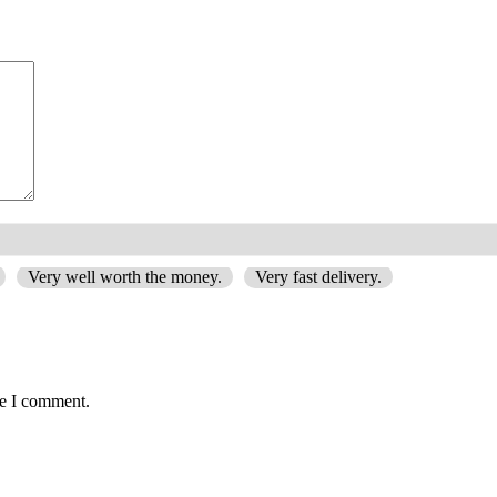
Very well worth the money.
Very fast delivery.
me I comment.