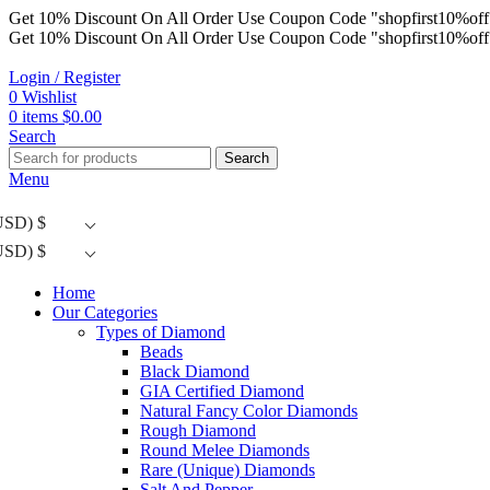
Get 10% Discount On All Order Use Coupon Code "shopfirst10%off
Get 10% Discount On All Order Use Coupon Code "shopfirst10%off
Login / Register
0
Wishlist
0
items
$
0.00
Search
Search
Menu
USD)
$
USD)
$
Home
Our Categories
Types of Diamond
Beads
Black Diamond
GIA Certified Diamond
Natural Fancy Color Diamonds
Rough Diamond
Round Melee Diamonds
Rare (Unique) Diamonds
Salt And Pepper