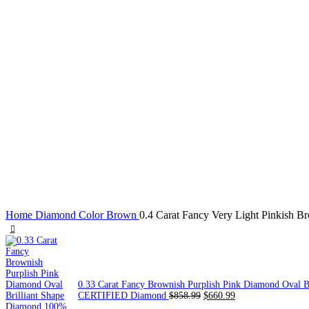
Click to enlarge
Home
Diamond Color
Brown
0.4 Carat Fancy Very Light Pinkish
0.33 Carat Fancy Brownish Purplish Pink Diamond Oval 
CERTIFIED Diamond
$
858.99
$
660.99