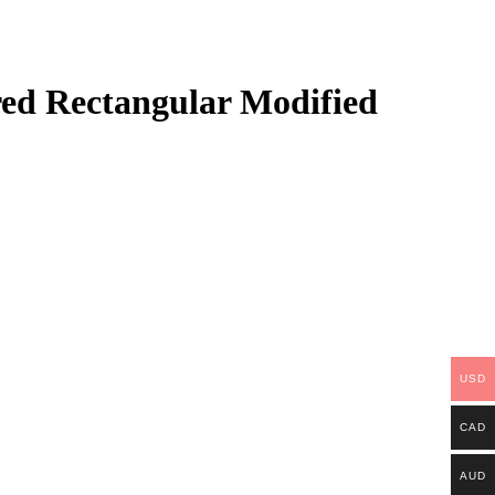
ed Rectangular Modified
USD
CAD
AUD