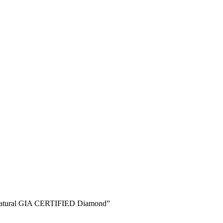
% Natural GIA CERTIFIED Diamond”