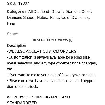
SKU:
NY337
Categories:
All Diamond
,
Brown
,
Diamond Color
,
Diamond Shape
,
Natural Fancy Color Diamonds
,
Pear
Share:
DESCRIPTION
REVIEWS (0)
Description
•WE ALSO ACCEPT CUSTOM ORDERS.
•Customization is always available for a Ring size,
metal selection, and any type of center stone changes,
etc…
•If you want to make your idea of Jewelry we can do it
•Please note we have many different salt and pepper
diamonds in stock.
WORLDWIDE SHIPPING FREE AND
STANDARDIZED