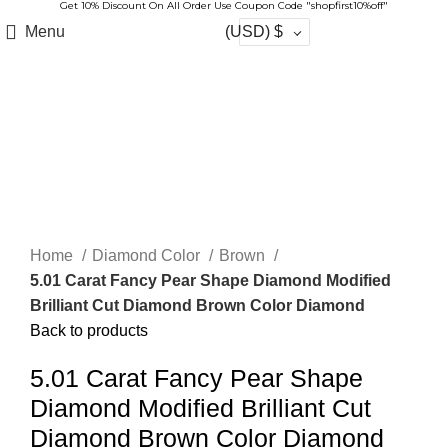
Get 10% Discount On All Order Use Coupon Code "shopfirst10%off"
Menu
(USD)
$
-10%
Sold out
Click to enlarge
Home
Diamond Color
Brown
5.01 Carat Fancy Pear Shape Diamond Modified
Brilliant Cut Diamond Brown Color Diamond
Back to products
5.01 Carat Fancy Pear Shape
Diamond Modified Brilliant Cut
Diamond Brown Color Diamond