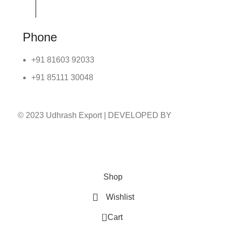
Phone
+91 81603 92033
+91 85111 30048
© 2023 Udhrash Export | DEVELOPED BY
ADVANCE TECHNOLOGIES
Shop
Wishlist
0
Cart