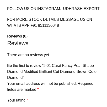
FOLLOW US ON INSTAGRAM:- UDHRASH EXPORT
FOR MORE STOCK DETAILS MESSAGE US ON
WHATS APP +91 8511130048
Reviews (0)
Reviews
There are no reviews yet.
Be the first to review “5.01 Carat Fancy Pear Shape
Diamond Modified Brilliant Cut Diamond Brown Color
Diamond”
Your email address will not be published.
Required
fields are marked
*
Your rating
*