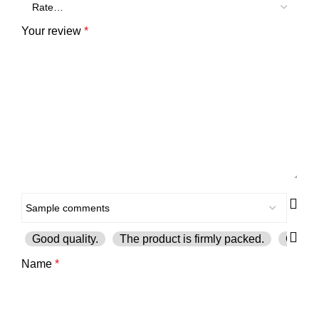
Your review
*
Good quality.
The product is firmly packed.
Good s
Name
*