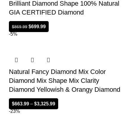
Brilliant Diamond Shape 100% Natural
GIA CERTIFIED Diamond
$
699.99
$
869.99
-5%
Natural Fancy Diamond Mix Color
Diamond Mix Shape Mix Clarity
Diamond Yellowish & Orangy Diamond
$
663.99
–
$
3,325.99
-23%