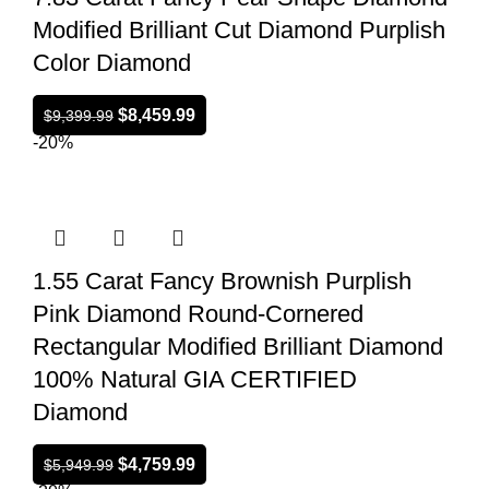
Modified Brilliant Cut Diamond Purplish
Color Diamond
$
8,459.99
$
9,399.99
-20%
1.55 Carat Fancy Brownish Purplish
Pink Diamond Round-Cornered
Rectangular Modified Brilliant Diamond
100% Natural GIA CERTIFIED
Diamond
$
4,759.99
$
5,949.99