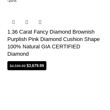
-20%
1.36 Carat Fancy Diamond Brownish
Purplish Pink Diamond Cushion Shape
100% Natural GIA CERTIFIED
Diamond
$
3,679.99
$
4,599.99