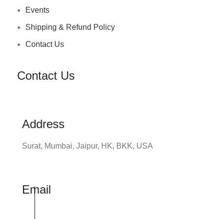
Events
Shipping & Refund Policy
Contact Us
Contact Us
Address
Surat, Mumbai, Jaipur, HK, BKK, USA
Email
info@udhrashexport.com