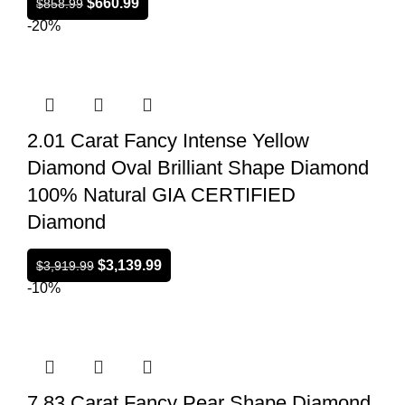
$
660.99
$
858.99
-20%
2.01 Carat Fancy Intense Yellow
Diamond Oval Brilliant Shape Diamond
100% Natural GIA CERTIFIED
Diamond
$
3,139.99
$
3,919.99
-10%
7.83 Carat Fancy Pear Shape Diamond