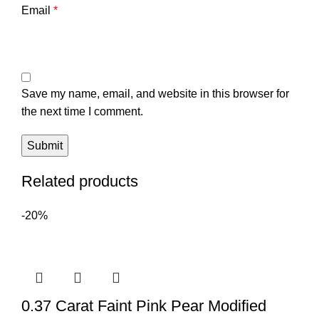
Email
*
Save my name, email, and website in this browser for
the next time I comment.
Related products
-20%
0.37 Carat Faint Pink Pear Modified