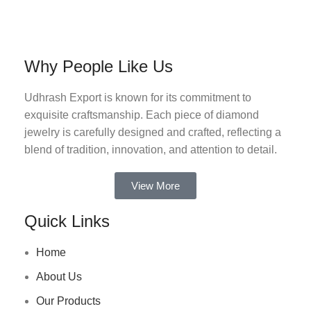
Why People Like Us
Udhrash Export is known for its commitment to
exquisite craftsmanship. Each piece of diamond
jewelry is carefully designed and crafted, reflecting a
blend of tradition, innovation, and attention to detail.
View More
Quick Links
Home
About Us
Our Products