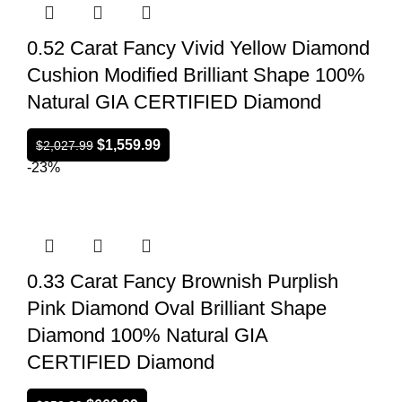
0.52 Carat Fancy Vivid Yellow Diamond
Cushion Modified Brilliant Shape 100%
Natural GIA CERTIFIED Diamond
$
1,559.99
$
2,027.99
-23%
0.33 Carat Fancy Brownish Purplish
Pink Diamond Oval Brilliant Shape
Diamond 100% Natural GIA
CERTIFIED Diamond