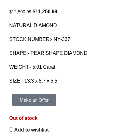
$
11,250.99
$
12,500.99
NATURAL DIAMOND
STOCK NUMBER:- NY-337
SHAPE:- PEAR SHAPE DIAMOND
WEIGHT:- 5.01 Carat
SIZE:- 13.3 x 8.7 x 5.5
Make an Offer
Out of stock
Add to wishlist