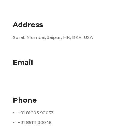
Address
Surat, Mumbai, Jaipur, HK, BKK, USA
Email
info@udhrashexport.com
Phone
+91 81603 92033
+91 85111 30048