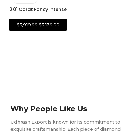
Diamond
2.01 Carat Fancy Intense
Yellow Diamond Oval
Brilliant Shape Diamond
$
3,919.99
$
3,139.99
100% Natural GIA
CERTIFIED Diamond
Why People Like Us
Udhrash Export is known for its commitment to
exquisite craftsmanship. Each piece of diamond