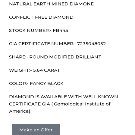
NATURAL EARTH MINED DIAMOND
CONFLICT FREE DIAMOND
STOCK NUMBER:- FB445
GIA CERTIFICATE NUMBER:-
7235048052
SHAPE:- ROUND MODIFIED BRILLIANT
WEIGHT:- 5.64 CARAT
COLOR:- FANCY BLACK
DIAMOND IS AVAILABLE WITH WELL KNOWN
CERTIFICATE GIA ( Gemological Institute of
America).
Make an Offer