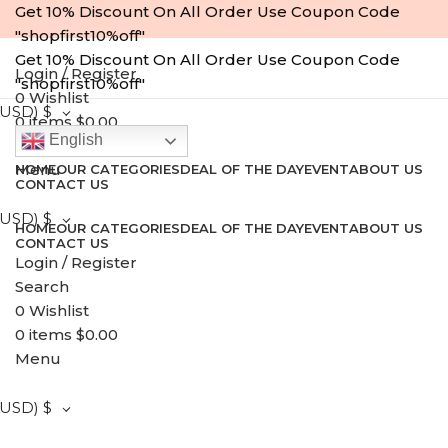
Get 10% Discount On All Order Use Coupon Code
"shopfirst10%off"
Get 10% Discount On All Order Use Coupon Code
Login / Register
"shopfirst10%off"
0
Wishlist
(USD)
$
0
items
$
0.00
English
Search
Menu
HOME
OUR CATEGORIES
DEAL OF THE DAY
EVENT
ABOUT US
CONTACT US
(USD)
$
HOME
OUR CATEGORIES
DEAL OF THE DAY
EVENT
ABOUT US
CONTACT US
Login / Register
-23%
Search
0
Wishlist
0
items
$
0.00
Menu
(USD)
$
Click to enlarge