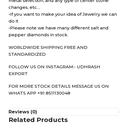
metal selection, and any type of center stone
changes, etc…
•If you want to make your idea of Jewelry we can
do it
•Please note we have many different salt and
pepper diamonds in stock.
WORLDWIDE SHIPPING FREE AND
STANDARDIZED
FOLLOW US ON INSTAGRAM:- UDHRASH
EXPORT
FOR MORE STOCK DETAILS MESSAGE US ON
WHATS APP +91 8511130048
Reviews (0)
Related Products