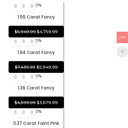
-20%
1.55 Carat Fancy
Brownish Purplish Pink
Diamond Round-
$
5,949.99
$
4,759.99
Cornered Rectangular
USD
-20%
Modified Brilliant
Diamond 100% Natural
1.94 Carat Fancy
GIA CERTIFIED Diamond
Diamond Brown-Purple
Diamond Pear Shape
$
7,439.99
$
5,949.99
100% Natural GIA
-20%
CERTIFIED Diamond
1.36 Carat Fancy
Diamond Brownish
Purplish Pink Diamond
$
4,599.99
$
3,679.99
Cushion Shape 100%
-20%
Natural GIA CERTIFIED
Diamond
0.37 Carat Faint Pink