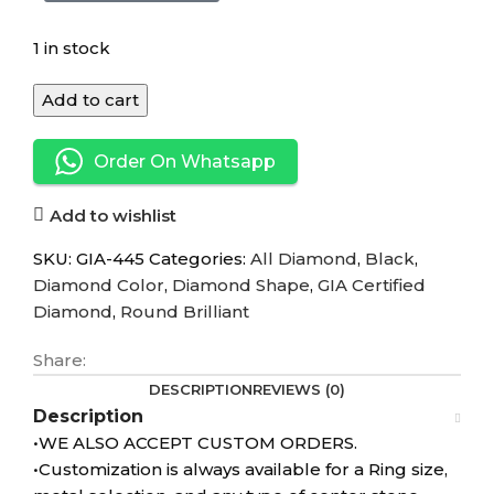
1 in stock
Add to cart
Order On Whatsapp
Add to wishlist
SKU:
GIA-445
Categories:
All Diamond
,
Black
,
Diamond Color
,
Diamond Shape
,
GIA Certified
Diamond
,
Round Brilliant
Share:
DESCRIPTION
REVIEWS (0)
Description
•WE ALSO ACCEPT CUSTOM ORDERS.
•Customization is always available for a Ring size,