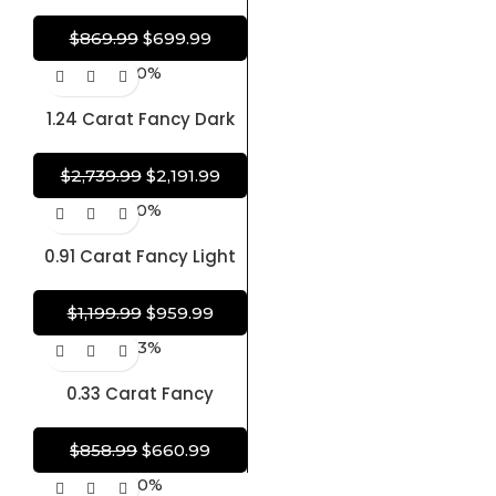
Pear Modified Brilliant
Diamond Shape 100%
$
869.99
$
699.99
Natural GIA CERTIFIED
-20%
Diamond
1.24 Carat Fancy Dark
Orangy Brown Diamond
Heart Modified Brilliant
$
2,739.99
$
2,191.99
Shape Diamond 100%
-20%
Natural GIA CERTIFIED
Diamond
0.91 Carat Fancy Light
Yellow Diamond Oval
Brilliant Shape Diamond
$
1,199.99
$
959.99
100% Natural GIA
-23%
CERTIFIED Diamond
0.33 Carat Fancy
Brownish Purplish Pink
Diamond Oval Brilliant
$
858.99
$
660.99
Shape Diamond 100%
-20%
Natural GIA CERTIFIED