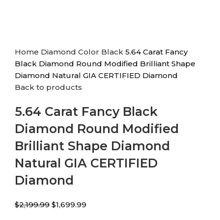
Home
Diamond Color
Black
5.64 Carat Fancy
Black Diamond Round Modified Brilliant Shape
Diamond Natural GIA CERTIFIED Diamond
Back to products
5.64 Carat Fancy Black
Diamond Round Modified
Brilliant Shape Diamond
Natural GIA CERTIFIED
Diamond
$
2,199.99
$
1,699.99