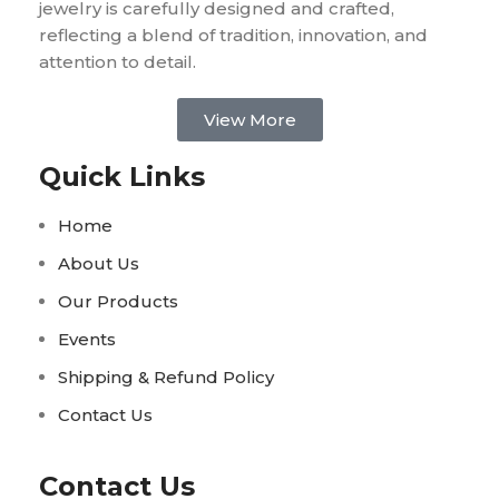
jewelry is carefully designed and crafted,
reflecting a blend of tradition, innovation, and
attention to detail.
View More
Quick Links
Home
About Us
Our Products
Events
Shipping & Refund Policy
Contact Us
Contact Us