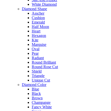
White Diamond
Diamond Shape
Asscher
Cushion
Emerald
Half Moon
Heart
Hexagon
Kite
Marquise
Oval
Pear
Radiant
Round Brilliant
Round Rose Cut
Shield
Triangle
Unique Cut
Diamond Color
Blue
Black
Brown
Champange
Fancy White