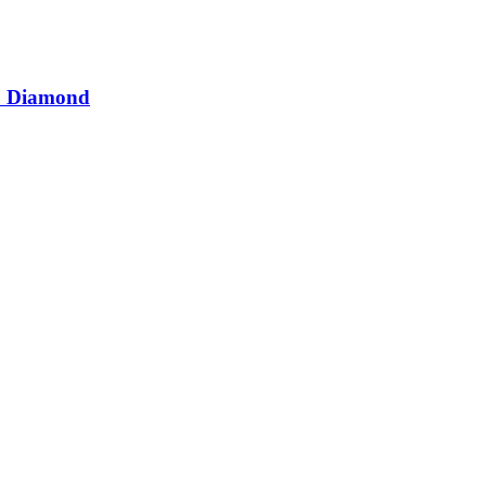
D Diamond