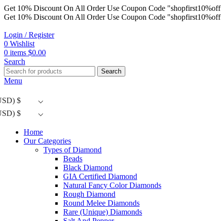
Get 10% Discount On All Order Use Coupon Code "shopfirst10%off
Get 10% Discount On All Order Use Coupon Code "shopfirst10%off
Login / Register
0
Wishlist
0
items
$
0.00
Search
Search
Menu
USD)
$
USD)
$
Home
Our Categories
Types of Diamond
Beads
Black Diamond
GIA Certified Diamond
Natural Fancy Color Diamonds
Rough Diamond
Round Melee Diamonds
Rare (Unique) Diamonds
Salt And Pepper