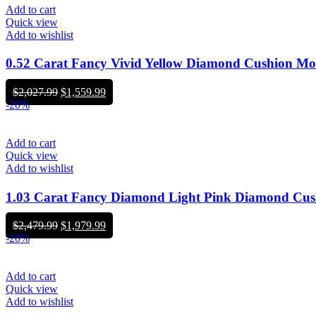
Add to cart
Quick view
Add to wishlist
0.52 Carat Fancy Vivid Yellow Diamond Cushion M
Original
Current
$
2,027.99
$
1,559.99
price
price
-20%
was:
is:
$2,027.99.
$1,559.99.
Add to cart
Quick view
Add to wishlist
1.03 Carat Fancy Diamond Light Pink Diamond C
Original
Current
$
2,479.99
$
1,979.99
price
price
-20%
was:
is:
$2,479.99.
$1,979.99.
Add to cart
Quick view
Add to wishlist