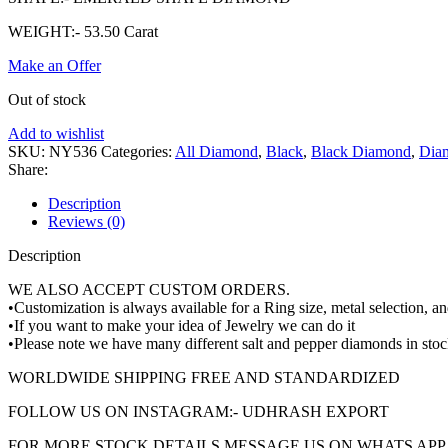
WEIGHT:- 53.50 Carat
Make an Offer
Out of stock
Add to wishlist
SKU:
NY536
Categories:
All Diamond
,
Black
,
Black Diamond
,
Dia
Share:
Description
Reviews (0)
Description
WE ALSO ACCEPT CUSTOM ORDERS.
•Customization is always available for a Ring size, metal selection, 
•If you want to make your idea of Jewelry we can do it
•Please note we have many different salt and pepper diamonds in stoc
WORLDWIDE SHIPPING FREE AND STANDARDIZED
FOLLOW US ON INSTAGRAM:- UDHRASH EXPORT
FOR MORE STOCK DETAILS MESSAGE US ON WHATS APP +