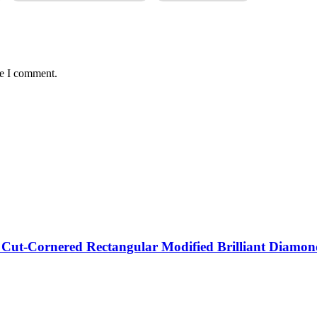
me I comment.
d Cut-Cornered Rectangular Modified Brilliant Di