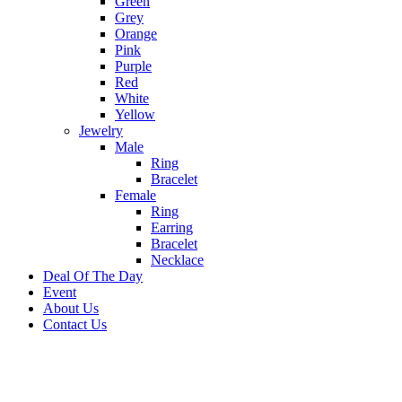
Green
Grey
Orange
Pink
Purple
Red
White
Yellow
Jewelry
Male
Ring
Bracelet
Female
Ring
Earring
Bracelet
Necklace
Deal Of The Day
Event
About Us
Contact Us
-10%
Sold out