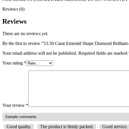
Reviews (0)
Reviews
There are no reviews yet.
Be the first to review “53.50 Carat Emerald Shape Diamond Brilli
Your email address will not be published.
Required fields are marked
Your rating
*
Your review
*
Good quality.
The product is firmly packed.
Good service.