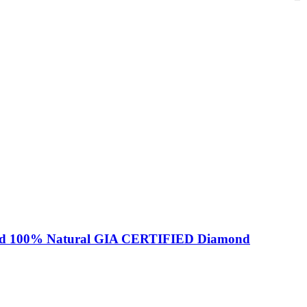
amond 100% Natural GIA CERTIFIED Diamond