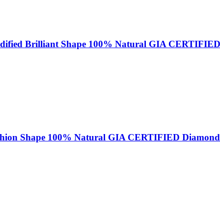
odified Brilliant Shape 100% Natural GIA CERTIFIE
ushion Shape 100% Natural GIA CERTIFIED Diamond