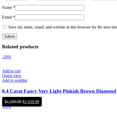
Name
*
Email
*
Save my name, email, and website in this browser for the next ti
Related products
-20%
Add to cart
Quick view
Add to wishlist
0.4 Carat Fancy Very Light Pinkish Brown Diamon
Original
Current
$
1,299.99
$
1,039.99
price
price
-23%
was:
is:
$1,299.99.
$1,039.99.