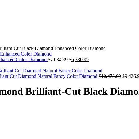
rilliant-Cut Black Diamond Enhanced Color Diamond
Original
Current
nhanced Color Diamond
$
7,034.99
$
6,330.99
price
price
was:
is:
$7,034.99.
$6,330.99.
Original
liant Cut Diamond Natural Fancy Color Diamond
$
10,473.99
$
9,426.
price
was:
amond Brilliant-Cut Black Dia
$10,473