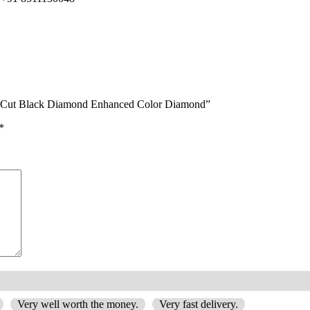
ant-Cut Black Diamond Enhanced Color Diamond”
*
Very well worth the money.
Very fast delivery.