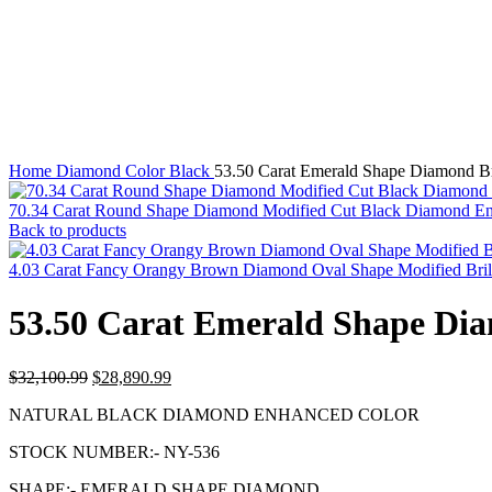
Click to enlarge
Home
Diamond Color
Black
53.50 Carat Emerald Shape Diamond B
70.34 Carat Round Shape Diamond Modified Cut Black Diamond E
Back to products
4.03 Carat Fancy Orangy Brown Diamond Oval Shape Modified Bril
53.50 Carat Emerald Shape Di
Original
Current
$
32,100.99
$
28,890.99
price
price
NATURAL BLACK DIAMOND ENHANCED COLOR
was:
is:
$32,100.99.
$28,890.99.
STOCK NUMBER:- NY-536
SHAPE:- EMERALD SHAPE DIAMOND