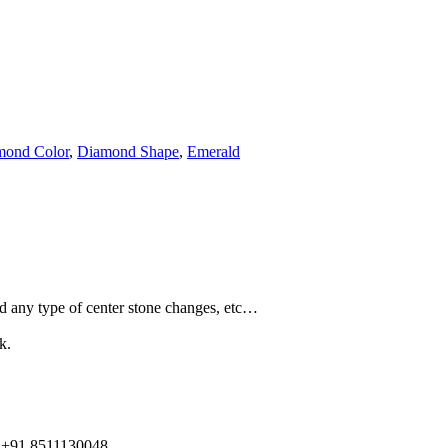
mond Color
,
Diamond Shape
,
Emerald
and any type of center stone changes, etc…
k.
91 8511130048