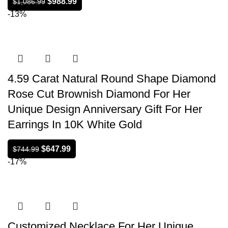
$
988.99
$
1,086.99
-13%
4.59 Carat Natural Round Shape Diamond
Rose Cut Brownish Diamond For Her
Unique Design Anniversary Gift For Her
Earrings In 10K White Gold
$
647.99
$
744.99
-17%
Customized Necklace For Her Unique