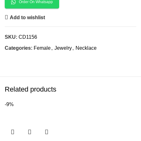
Order On Whatsapp
Add to wishlist
SKU:
CD1156
Categories:
Female
,
Jewelry
,
Necklace
Related products
-9%