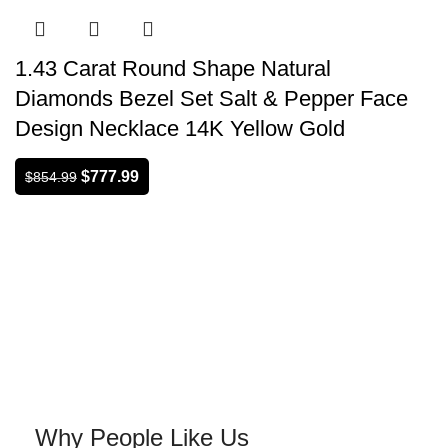
1.43 Carat Round Shape Natural
Diamonds Bezel Set Salt & Pepper Face
Design Necklace 14K Yellow Gold
$
777.99
$
854.99
Why People Like Us