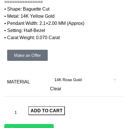
===============
• Shape: Baguette Cut
• Metal: 14K Yellow Gold
• Pendant Width: 2.1×2.00 MM (Approx)
• Setting: Half-Bezel
• Carat Weight: 0.070 Carat
Make an Offer
MATERIAL
Clear
ADD TO CART