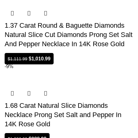
1.37 Carat Round & Baguette Diamonds
Natural Slice Cut Diamonds Prong Set Salt
And Pepper Necklace In 14K Rose Gold
$
1,010.99
$
1,111.99
-9%
1.68 Carat Natural Slice Diamonds
Necklace Prong Set Salt and Pepper In
14K Rose Gold