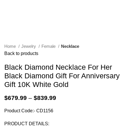
Home
Jewelry
Female
Necklace
Back to products
Black Diamond Necklace For Her
Black Diamond Gift For Anniversary
Gift 10K White Gold
$
679.99
–
$
839.99
Product Code:- CD1156
PRODUCT DETAILS: