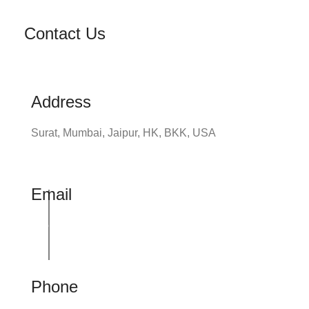
Contact Us
Address
Surat, Mumbai, Jaipur, HK, BKK, USA
Email
info@udhrashexport.com
Phone