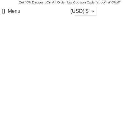
Get 10% Discount On All Order Use Coupon Code "shopfirst10%off"
Menu
(USD)
$
-17%
Click to enlarge