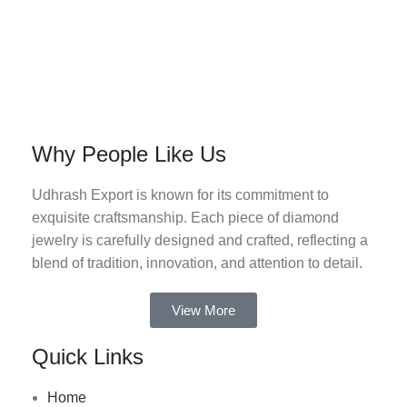
Why People Like Us
Udhrash Export is known for its commitment to
exquisite craftsmanship. Each piece of diamond
jewelry is carefully designed and crafted, reflecting a
blend of tradition, innovation, and attention to detail.
View More
Quick Links
Home