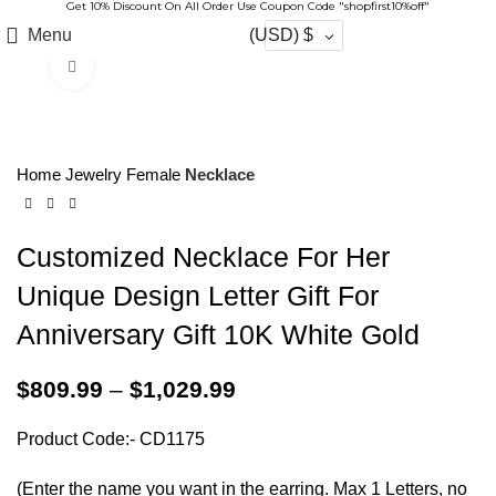
Get 10% Discount On All Order Use Coupon Code "shopfirst10%off"
Menu
(USD)
$
Click to enlarge
-17%
Home
Jewelry
Female
Necklace
Customized Necklace For Her
Unique Design Letter Gift For
Anniversary Gift 10K White Gold
$
809.99
–
$
1,029.99
Product Code:- CD1175
(Enter the name you want in the earring. Max 1 Letters, no