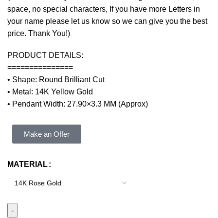
space, no special characters, If you have more Letters in
your name please let us know so we can give you the best
price. Thank You!)
PRODUCT DETAILS:
===============
• Shape: Round Brilliant Cut
• Metal: 14K Yellow Gold
• Pendant Width: 27.90×3.3 MM (Approx)
Make an Offer
MATERIAL