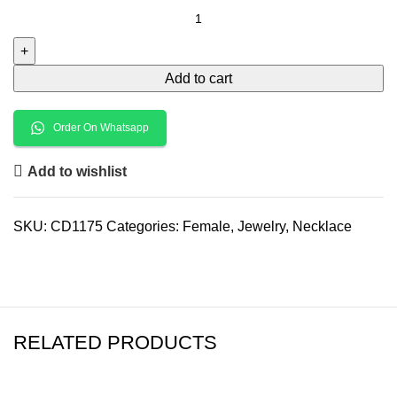
Add to cart
Order On Whatsapp
Add to wishlist
SKU:
CD1175
Categories:
Female
,
Jewelry
,
Necklace
RELATED PRODUCTS