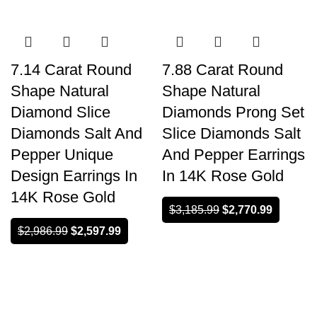
-13%
-13%
7.14 Carat Round
7.88 Carat Round
Shape Natural
Shape Natural
Diamond Slice
Diamonds Prong Set
Diamonds Salt And
Slice Diamonds Salt
Pepper Unique
And Pepper Earrings
Design Earrings In
In 14K Rose Gold
14K Rose Gold
$
3,185.99
$
2,770.99
$
2,986.99
$
2,597.99