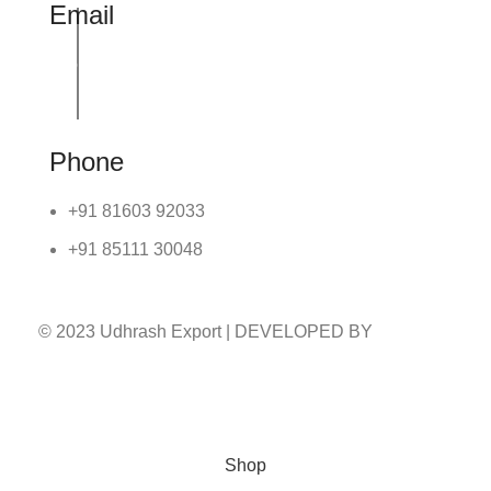
Email
info@udhrashexport.com
Phone
+91 81603 92033
+91 85111 30048
© 2023 Udhrash Export | DEVELOPED BY
ADVANCE TECHNOLOGIES
Shop