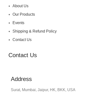
About Us
Our Products
Events
Shipping & Refund Policy
Contact Us
Contact Us
Address
Surat, Mumbai, Jaipur, HK, BKK, USA