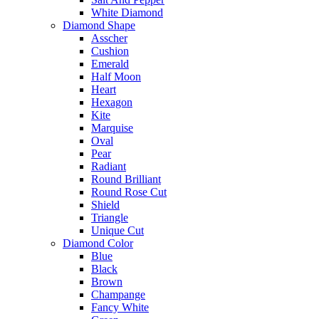
White Diamond
Diamond Shape
Asscher
Cushion
Emerald
Half Moon
Heart
Hexagon
Kite
Marquise
Oval
Pear
Radiant
Round Brilliant
Round Rose Cut
Shield
Triangle
Unique Cut
Diamond Color
Blue
Black
Brown
Champange
Fancy White