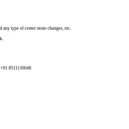
d any type of center stone changes, etc.
k.
91 8511130048