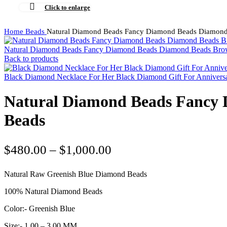
Click to enlarge
Home
Beads
Natural Diamond Beads Fancy Diamond Beads Diamond
Natural Diamond Beads Fancy Diamond Beads Diamond Beads Br
Back to products
Black Diamond Necklace For Her Black Diamond Gift For Annivers
Natural Diamond Beads Fancy 
Beads
Price
$
480.00
–
$
1,000.00
range:
Natural Raw Greenish Blue Diamond Beads
$480.00
through
100% Natural Diamond Beads
$1,000.00
Color:- Greenish Blue
Size:- 1.00 – 3.00 MM