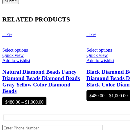
RELATED PRODUCTS
-17%
-17%
Select options
Select options
Quick view
Quick view
Add to wishlist
Add to wishlist
Natural Diamond Beads Fancy
Black Diamond B
Diamond Beads Diamond Beads
Diamond Beads D
Gray Yellow Color Diamond
Black Color Diam
Beads
P
$
480.00
–
$
1,000.00
r
Price
$
480.00
–
$
1,000.00
$
range:
t
$480.00
$
through
$1,000.00