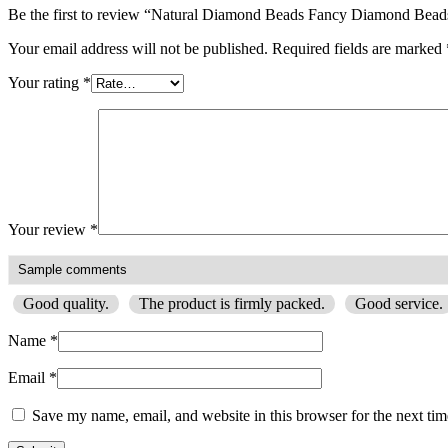
Be the first to review “Natural Diamond Beads Fancy Diamond Be
Your email address will not be published.
Required fields are marked
Your rating
*
Your review
*
Good quality.
The product is firmly packed.
Good service.
Name
*
Email
*
Save my name, email, and website in this browser for the next ti