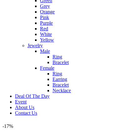
Green
Grey
Orange
Pink
Purple
Red
White
Yellow
Jewelry
Male
Ring
Bracelet
Female
Ring
Earring
Bracelet
Necklace
Deal Of The Day
Event
About Us
Contact Us
-17%