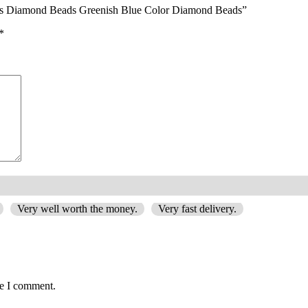
ads Diamond Beads Greenish Blue Color Diamond Beads”
*
Very well worth the money.
Very fast delivery.
me I comment.