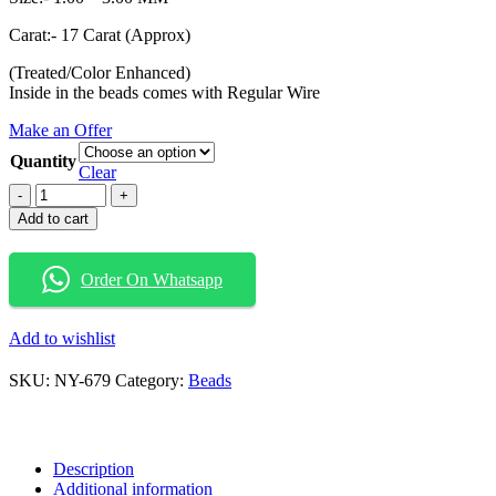
Carat:- 17 Carat (Approx)
(Treated/Color Enhanced)
Inside in the beads comes with Regular Wire
Make an Offer
Quantity
Clear
Natural
Diamond
Add to cart
Beads
Fancy
Diamond
Order On Whatsapp
Beads
Diamond
Beads
Add to wishlist
Greenish
Blue
SKU:
NY-679
Category:
Beads
Color
Diamond
Beads
quantity
Description
Additional information