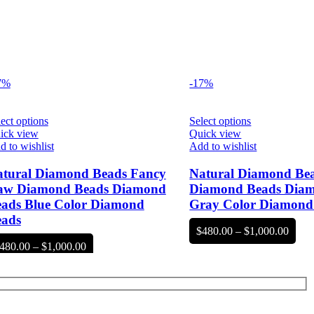
7%
-17%
ect options
Select options
ick view
Quick view
 to wishlist
Add to wishlist
tural Diamond Beads Fancy
Natural Diamond Be
aw Diamond Beads Diamond
Diamond Beads Dia
ads Blue Color Diamond
Gray Color Diamond
eads
Price
$
480.00
–
$
1,000.00
range
Price
480.00
–
$
1,000.00
$480
range:
throu
$480.00
$1,00
through
$1,000.00