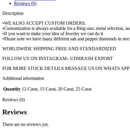
Reviews (0)
Description
•WE ALSO ACCEPT CUSTOM ORDERS.
•Customization is always available for a Ring size, metal selection, an
•If you want to make your idea of Jewelry we can do it
•Please note we have many different salt and pepper diamonds in stoc
WORLDWIDE SHIPPING FREE AND STANDARDIZED
FOLLOW US ON INSTAGRAM:- UDHRASH EXPORT
FOR MORE STOCK DETAILS MESSAGE US ON WHATS APP +
Additional information
Quantity
12 Carat, 15 Carat, 20 Carat, 25 Carat
Reviews (0)
Reviews
There are no reviews yet.