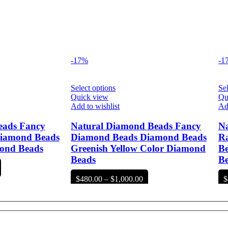
-17%
-1
Select options
Sel
Quick view
Qu
Add to wishlist
Add
eads Fancy
Natural Diamond Beads Fancy
Na
iamond Beads
Diamond Beads Diamond Beads
R
ond Beads
Greenish Yellow Color Diamond
Be
Beads
B
rice
ange:
Price
$
480.00
–
$
1,000.00
$
480.00
range:
hrough
$480.00
1,000.00
through
$1,000.00