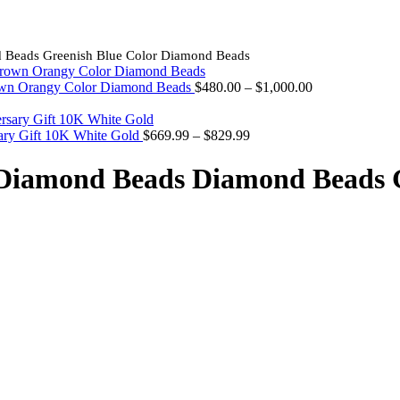
 Beads Greenish Blue Color Diamond Beads
Price
own Orangy Color Diamond Beads
$
480.00
–
$
1,000.00
range:
$480.00
Price
through
ary Gift 10K White Gold
$
669.99
–
$
829.99
range:
$1,000.00
$669.99
Diamond Beads Diamond Beads G
through
$829.99