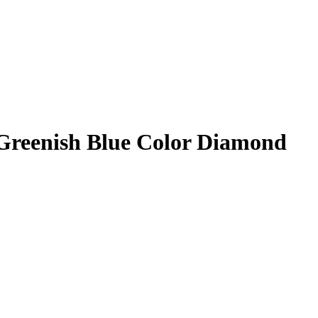
reenish Blue Color Diamond