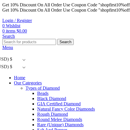
Get 10% Discount On All Order Use Coupon Code "shopfirst10%off
Get 10% Discount On All Order Use Coupon Code "shopfirst10%off
Login / Register
0
Wishlist
0
items
$
0.00
Search
Search
Menu
USD)
$
USD)
$
Home
Our Categories
Types of Diamond
Beads
Black Diamond
GIA Certified Diamond
Natural Fancy Color Diamonds
Rough Diamond
Round Melee Diamonds
Rare (Unique) Diamonds
Salt And Pepper