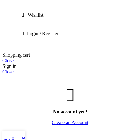
Wishlist
Login / Register
Shopping cart
Close
Sign in
Close
No account yet?
Create an Account
0
My account