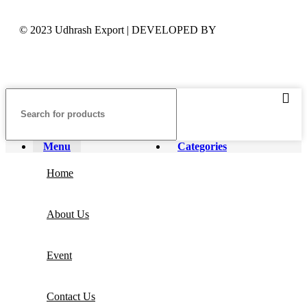
© 2023 Udhrash Export | DEVELOPED BY
ADVANCE
TECHNOLOGIES
Menu
Categories
Home
About Us
Event
Contact Us