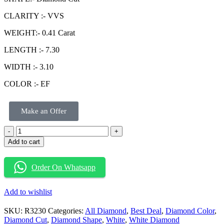
CLARITY :- VVS
WEIGHT:- 0.41 Carat
LENGTH :- 7.30
WIDTH :- 3.10
COLOR :- EF
Make an Offer
Add to cart
Order On Whatsapp
Add to wishlist
SKU:
R3230
Categories:
All Diamond
,
Best Deal
,
Diamond Color
,
Diamond Cut
,
Diamond Shape
,
White
,
White Diamond