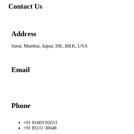
Contact Us
Address
Surat, Mumbai, Jaipur, HK, BKK, USA
Email
info@udhrashexport.com
Phone
+91 81603 92033
+91 85111 30048