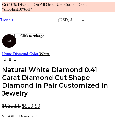
Get 10% Discount On All Order Use Coupon Code
"shopfirst10%off"
(USD)
$
Menu
Click to enlarge
-13%
Home
Diamond Color
White
Natural White Diamond 0.41
Carat Diamond Cut Shape
Diamond in Pair Customized In
Jewelry
$
639.99
$
559.99
SHAPE:- Diamond Cut