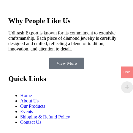
Why People Like Us
Udhrash Export is known for its commitment to exquisite
craftsmanship. Each piece of diamond jewelry is carefully
designed and crafted, reflecting a blend of tradition,
innovation, and attention to detail.
View More
USD
Quick Links
Home
About Us
Our Products
Events
Shipping & Refund Policy
Contact Us