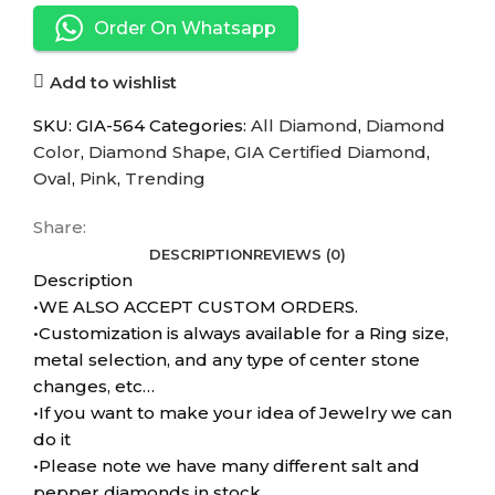
Order On Whatsapp
Add to wishlist
SKU:
GIA-564
Categories:
All Diamond
,
Diamond
Color
,
Diamond Shape
,
GIA Certified Diamond
,
Oval
,
Pink
,
Trending
Share:
DESCRIPTION
REVIEWS (0)
Description
•WE ALSO ACCEPT CUSTOM ORDERS.
•Customization is always available for a Ring size,
metal selection, and any type of center stone
changes, etc…
•If you want to make your idea of Jewelry we can
do it
•Please note we have many different salt and
pepper diamonds in stock.