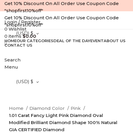
Get 10% Discount On All Order Use Coupon Code
"shopfirst10%off"
Get 10% Discount On All Order Use Coupon Code
Login / Register
"shopfirst10%off"
0
Wishlist
(USD)
$
0
items
$
0.00
HOME
OUR CATEGORIES
DEAL OF THE DAY
EVENT
ABOUT US
CONTACT US
-10%
Search
Menu
Click to enlarge
(USD)
$
Home
Diamond Color
Pink
1.01 Carat Fancy Light Pink Diamond Oval
Modified Brilliant Diamond Shape 100% Natural
GIA CERTIFIED Diamond