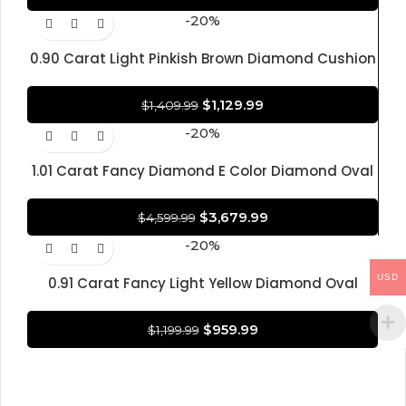
-20%
0.90 Carat Light Pinkish Brown Diamond Cushion
Modified Brilliant Shape Diamond 100% Natural
GIA CERTIFIED Diamond
$
1,129.99
$
1,409.99
-20%
1.01 Carat Fancy Diamond E Color Diamond Oval
Brilliant Shape Diamond 100% Natural GIA
CERTIFIED Diamond
$
3,679.99
$
4,599.99
-20%
USD
0.91 Carat Fancy Light Yellow Diamond Oval
Brilliant Shape Diamond 100% Natural GIA
CERTIFIED Diamond
$
959.99
$
1,199.99