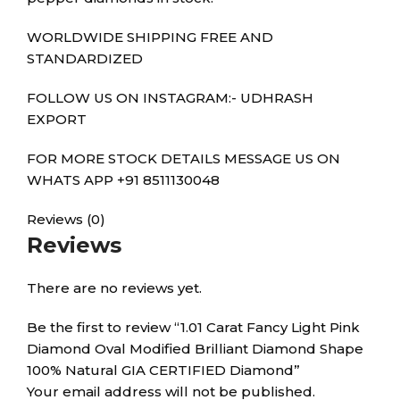
WORLDWIDE SHIPPING FREE AND
STANDARDIZED
FOLLOW US ON INSTAGRAM:- UDHRASH
EXPORT
FOR MORE STOCK DETAILS MESSAGE US ON
WHATS APP +91 8511130048
Reviews (0)
Reviews
There are no reviews yet.
Be the first to review “1.01 Carat Fancy Light Pink
Diamond Oval Modified Brilliant Diamond Shape
100% Natural GIA CERTIFIED Diamond”
Your email address will not be published.