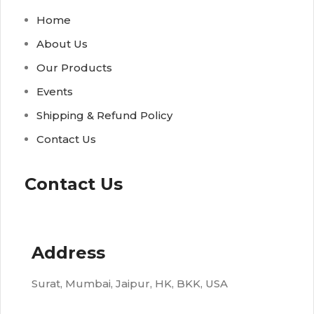
Home
About Us
Our Products
Events
Shipping & Refund Policy
Contact Us
Contact Us
Address
Surat, Mumbai, Jaipur, HK, BKK, USA