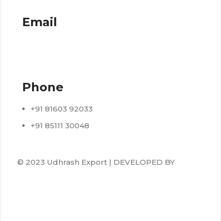
Email
info@udhrashexport.com
Phone
+91 81603 92033
+91 85111 30048
© 2023 Udhrash Export | DEVELOPED BY
ADVANCE TECHNOLOGIES