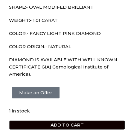
SHAPE:- OVAL MODIFED BRILLIANT
WEIGHT:- 1.01 CARAT
COLOR:- FANCY LIGHT PINK DIAMOND
COLOR ORIGIN:- NATURAL
DIAMOND IS AVAILABLE WITH WELL KNOWN
CERTIFICATE GIA( Gemological Institute of
America).
Make an Offer
1 in stock
ADD TO CART