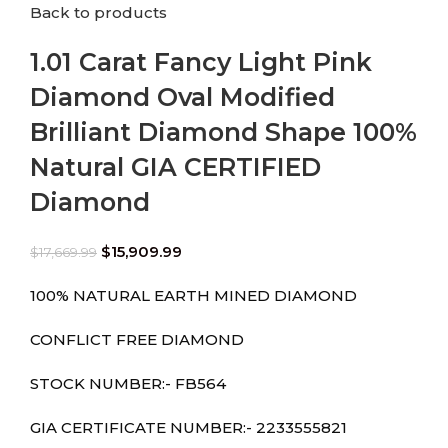
Back to products
1.01 Carat Fancy Light Pink
Diamond Oval Modified
Brilliant Diamond Shape 100%
Natural GIA CERTIFIED
Diamond
$
15,909.99
$
17,669.99
100% NATURAL EARTH MINED DIAMOND
CONFLICT FREE DIAMOND
STOCK NUMBER:- FB564
GIA CERTIFICATE NUMBER:- 2233555821