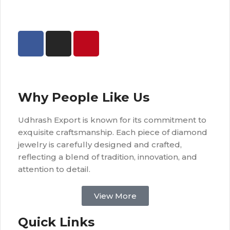
Why People Like Us
Udhrash Export is known for its commitment to
exquisite craftsmanship. Each piece of diamond
jewelry is carefully designed and crafted,
reflecting a blend of tradition, innovation, and
attention to detail.
View More
Quick Links