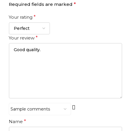
Required fields are marked
*
Your rating
*
Your review
*
Name
*