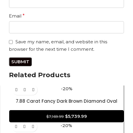
Email
*
Save my name, email, and website in this
browser for the next time I comment.
Related Products
-20%
7.88 Carat Fancy Dark Brown Diamond Oval
Modified Brilliant Shape 100% Natural GIA
CERTIFIED Diamond
$
5,739.99
$
7,169.99
-20%