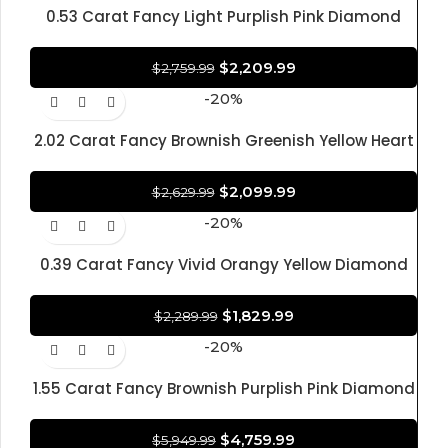
0.53 Carat Fancy Light Purplish Pink Diamond
Oval Brilliant Shape Diamond 100% Natural GIA
CERTIFIED Diamond
$
2,209.99
$
2,759.99
-20%
2.02 Carat Fancy Brownish Greenish Yellow Heart
Modified Brilliant Diamond Shape 100% Natural
GIA CERTIFIED Diamond
$
2,099.99
$
2,629.99
-20%
0.39 Carat Fancy Vivid Orangy Yellow Diamond
Cushion Modified Brilliant Diamond Shape 100%
Natural GIA CERTIFIED Diamond
$
1,829.99
$
2,289.99
-20%
1.55 Carat Fancy Brownish Purplish Pink Diamond
Round-Cornered Rectangular Modified Brilliant
Diamond 100% Natural GIA CERTIFIED Diamond
$
4,759.99
$
5,949.99