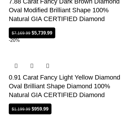
7.88 Carat Fancy Dark Brown Diamond
Oval Modified Brilliant Shape 100%
Natural GIA CERTIFIED Diamond
$
5,739.99
$
7,169.99
-20%
0.91 Carat Fancy Light Yellow Diamond
Oval Brilliant Shape Diamond 100%
Natural GIA CERTIFIED Diamond
$
959.99
$
1,199.99