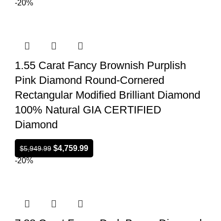
-20%
1.55 Carat Fancy Brownish Purplish
Pink Diamond Round-Cornered
Rectangular Modified Brilliant Diamond
100% Natural GIA CERTIFIED
Diamond
$
4,759.99
$
5,949.99
-20%