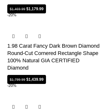
$
1,179.99
$
1,469.99
-20%
1.98 Carat Fancy Dark Brown Diamond
Round-Cut Cornered Rectangle Shape
100% Natural GIA CERTIFIED
Diamond
$
1,439.99
$
1,799.99
-20%