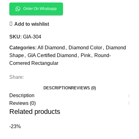
Order On Whatsapp
Add to wishlist
SKU:
GIA-304
Categories:
All Diamond
,
Diamond Color
,
Diamond
Shape
,
GIA Certified Diamond
,
Pink
,
Round-
Cornered Rectangular
Share:
DESCRIPTION
REVIEWS (0)
Description
Reviews (0)
Related products
-23%