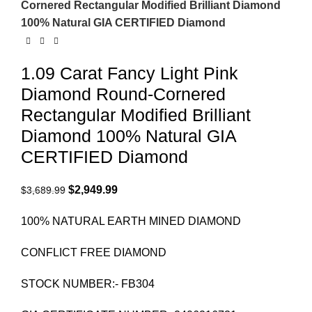
Cornered Rectangular Modified Brilliant Diamond
100% Natural GIA CERTIFIED Diamond
1.09 Carat Fancy Light Pink
Diamond Round-Cornered
Rectangular Modified Brilliant
Diamond 100% Natural GIA
CERTIFIED Diamond
$
2,949.99
$
3,689.99
100% NATURAL EARTH MINED DIAMOND
CONFLICT FREE DIAMOND
STOCK NUMBER:- FB304