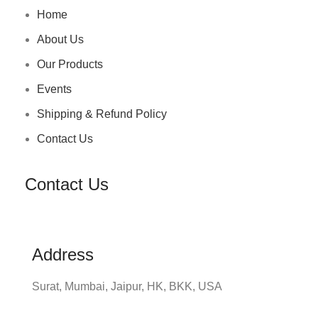
Home
About Us
Our Products
Events
Shipping & Refund Policy
Contact Us
Contact Us
Address
Surat, Mumbai, Jaipur, HK, BKK, USA