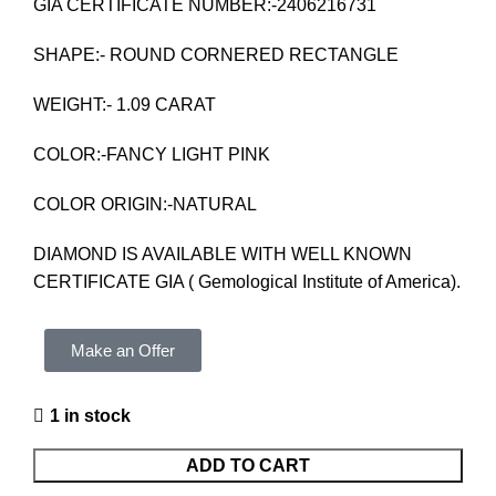
GIA CERTIFICATE NUMBER:-2406216731
SHAPE:- ROUND CORNERED RECTANGLE
WEIGHT:- 1.09 CARAT
COLOR:-FANCY LIGHT PINK
COLOR ORIGIN:-NATURAL
DIAMOND IS AVAILABLE WITH WELL KNOWN
CERTIFICATE GIA ( Gemological Institute of America).
Make an Offer
1 in stock
ADD TO CART