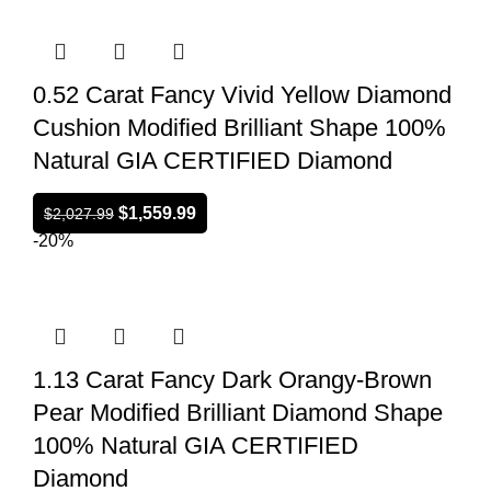
0.52 Carat Fancy Vivid Yellow Diamond
Cushion Modified Brilliant Shape 100%
Natural GIA CERTIFIED Diamond
$
1,559.99
$
2,027.99
-20%
1.13 Carat Fancy Dark Orangy-Brown
Pear Modified Brilliant Diamond Shape
100% Natural GIA CERTIFIED
Diamond