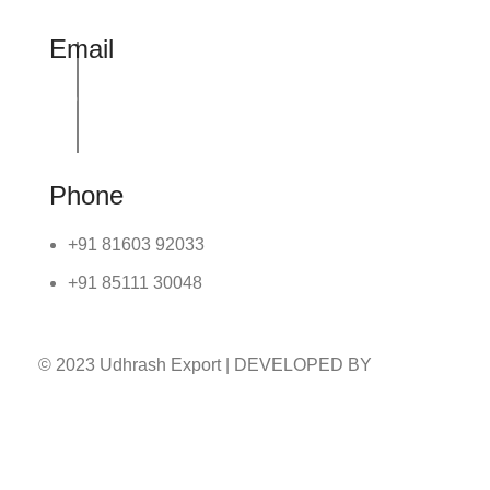
Email
info@udhrashexport.com
Phone
+91 81603 92033
+91 85111 30048
© 2023 Udhrash Export | DEVELOPED BY
ADVANCE TECHNOLOGIES