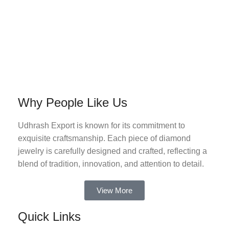
Why People Like Us
Udhrash Export is known for its commitment to
exquisite craftsmanship. Each piece of diamond
jewelry is carefully designed and crafted, reflecting a
blend of tradition, innovation, and attention to detail.
View More
Quick Links