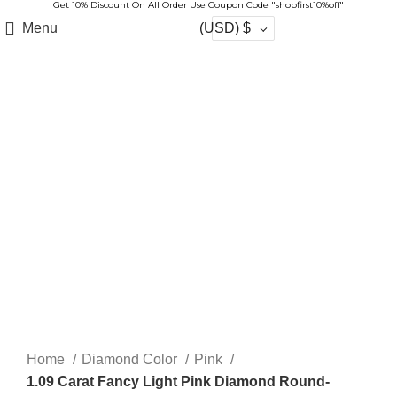
Get 10% Discount On All Order Use Coupon Code "shopfirst10%off"
Menu
(USD)
$
-20%
Click to enlarge
Home
Diamond Color
Pink
1.09 Carat Fancy Light Pink Diamond Round-