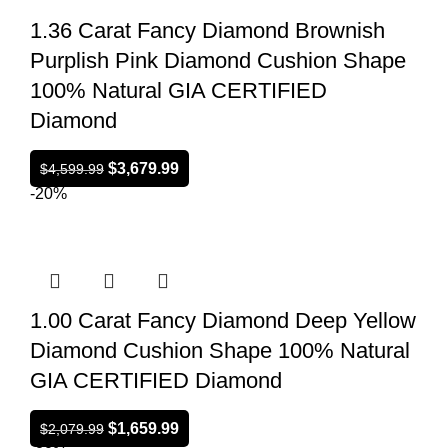
1.36 Carat Fancy Diamond Brownish
Purplish Pink Diamond Cushion Shape
100% Natural GIA CERTIFIED
Diamond
$
3,679.99
$
4,599.99
-20%
1.00 Carat Fancy Diamond Deep Yellow
Diamond Cushion Shape 100% Natural
GIA CERTIFIED Diamond
$
1,659.99
$
2,079.99